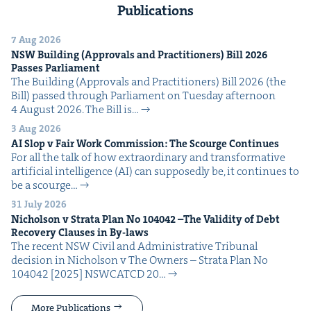
Publications
7 Aug 2026
NSW
Build­ing (Approvals and Prac­ti­tion­ers) Bill
2026
Pass­es Parliament
The Build­ing (Approvals and Prac­ti­tion­ers) Bill 2026 (the
Bill) passed through Par­lia­ment on Tues­day after­noon
4 August 2026. The Bill is…
3 Aug 2026
AI
Slop v Fair Work Com­mis­sion: The Scourge Continues
For all the talk of how extra­or­di­nary and trans­for­ma­tive
arti­fi­cial intel­li­gence (AI) can sup­pos­ed­ly be, it con­tin­ues to
be a scourge…
31 July 2026
Nichol­son v Stra­ta Plan No
104042
–The Valid­i­ty of Debt
Recov­ery Claus­es in By-laws
The recent NSW Civ­il and Admin­is­tra­tive Tri­bunal
deci­sion in Nichol­son v The Own­ers – Stra­ta Plan No
104042 [2025] NSW­CATCD 20…
More Publications