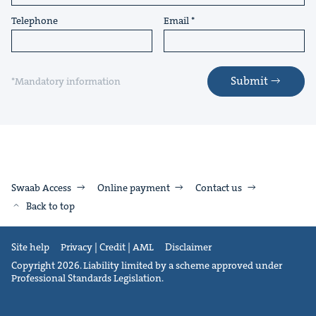
Telephone
Email
Submit
*Mandatory information
Swaab Access
Online payment
Contact us
Back to top
Site help
Privacy | Credit | AML
Disclaimer
Copyright 2026. Liability limited by a scheme approved under
Professional Standards Legislation.