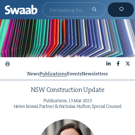
LinkedIn
Faceboo
X
News
Publications
Events
Newsletters
NSW
Con­struc­tion Update
Pub­li­ca­tions,
13
Mar
2023
Helen Kow­al. Part­ner
&
Nicholas Hufton, Spe­cial Counsel