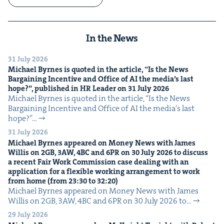
In the News
31 July 2026
Michael Byrnes is quot­ed in the arti­cle,
“
Is the News
Bar­gain­ing Incen­tive and Office of
AI
the media’s last
hope?”, pub­lished in
HR
Leader on
31
July
2026
Michael Byrnes is quot­ed in the arti­cle, ​“Is the News
Bar­gain­ing Incen­tive and Office of AI the media’s last
hope?”…
31 July 2026
Michael Byrnes appeared on Mon­ey News with James
Willis on
2
GB
,
3
AW
,
4
BC
and
6
PR
on
30
July
2026
to dis­cuss
a recent Fair Work Com­mis­sion case deal­ing with an
appli­ca­tion for a flex­i­ble work­ing arrange­ment to work
from home (from
23
:
30
to
32
:
20
)
Michael Byrnes appeared on Mon­ey News with James
Willis on 2GB, 3AW, 4BC and 6PR on 30 July 2026 to…
29 July 2026