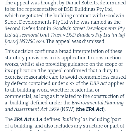
The appeal was brought by Daniel Roberts, deter­mined
to be the rep­re­sen­ta­tive of
DSD
Build­ings Pty Ltd,
which nego­ti­at­ed the build­ing con­tract with Good­win
Street Devel­op­ments Pty Ltd who was named as the
Sec­ond Defen­dant in
Good­win Street Devel­op­ments Pty
Ltd atf Jes­mond Unit Trust v
DSD
Builders Pty Ltd (in liq)
[
2022
]
NSWSC
624
. The appeal was dismissed.
This deci­sion con­firms a broad inter­pre­ta­tion of these
statu­to­ry pro­vi­sions in its appli­ca­tion to con­struc­tion
works, whilst also pro­vid­ing guid­ance on the scope of
its appli­ca­tion. The appeal con­firmed that a duty to
exer­cise rea­son­able care to avoid eco­nom­ic loss caused
by defects con­tained under s
37
of the
DBP
Act
applies
to all build­ing work, whether res­i­den­tial or
com­mer­cial, as long as it relat­ed to the con­struc­tion of
a
‘
build­ing’ defined under the
Envi­ron­men­tal Plan­ning
and Assess­ment Act
1979
(
NSW
) (
the
EPA
Act
).
The
EPA
Act
s
1
.
4
defines
‘
build­ing’
as includ­ing
‘
part
of a build­ing, and also includes any struc­ture or part of