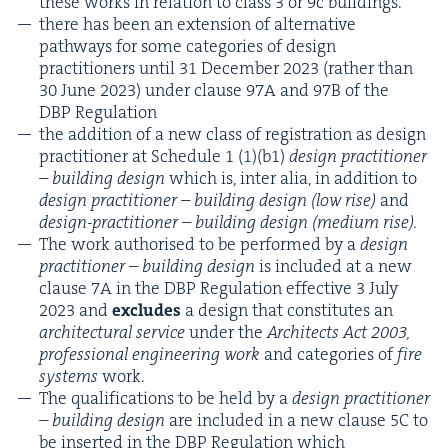
these works in rela­tion to class
3
or
9
c buildings.
there has been an exten­sion of alter­na­tive
path­ways for some cat­e­gories of design
prac­ti­tion­ers until
31
Decem­ber
2023
(rather than
30
June
2023
) under clause
97
A
and
97
B
of the
DBP
Regulation
the addi­tion of a new class of reg­is­tra­tion as design
prac­ti­tion­er at Sched­ule
1
(
1
)(b
1
)
design prac­ti­tion­er
– build­ing design
which is, inter alia, in addi­tion to
design prac­ti­tion­er – build­ing design (low rise)
and
design-prac­ti­tion­er – build­ing design (medi­um rise).
The work autho­rised to be per­formed by a
design
prac­ti­tion­er – build­ing design
is includ­ed at a new
clause
7
A
in the
DBP
Reg­u­la­tion effec­tive
3
July
2023
and
excludes
a design that con­sti­tutes an
archi­tec­tur­al ser­vice
under the
Archi­tects Act
2003
,
pro­fes­sion­al engi­neer­ing work
and cat­e­gories of
fire
sys­tems
work.
The qual­i­fi­ca­tions to be held by a
design prac­ti­tion­er
– build­ing design
are includ­ed in a new clause
5
C
to
be insert­ed in the
DBP
Reg­u­la­tion which