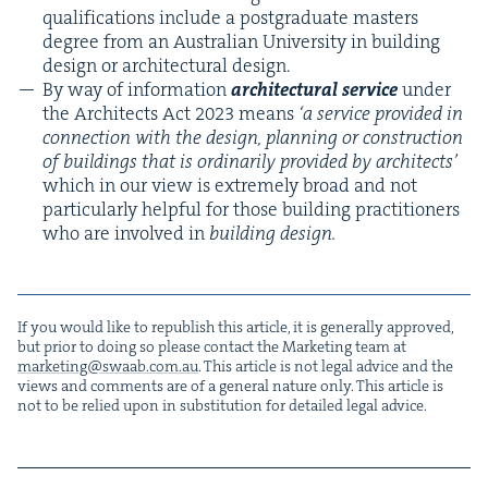
qual­i­fi­ca­tions include a post­grad­u­ate mas­ters
degree from an Aus­tralian Uni­ver­si­ty in build­ing
design or archi­tec­tur­al design.
By way of infor­ma­tion
archi­tec­tur­al ser­vice
under
the Archi­tects Act
2023
means
‘
a ser­vice pro­vid­ed in
con­nec­tion with the design, plan­ning or con­struc­tion
of build­ings that is ordi­nar­i­ly pro­vid­ed by archi­tects’
which in our view is extreme­ly broad and not
par­tic­u­lar­ly help­ful for those build­ing prac­ti­tion­ers
who are involved in
build­ing design.
If you would like to repub­lish this arti­cle, it is gen­er­al­ly approved,
but pri­or to doing so please con­tact the Mar­ket­ing team at
marketing@​swaab.​com.​au
. This arti­cle is not legal advice and the
views and com­ments are of a gen­er­al nature only. This arti­cle is
not to be relied upon in sub­sti­tu­tion for detailed legal advice.