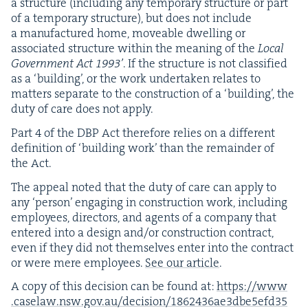
a struc­ture (includ­ing any tem­po­rary struc­ture or part
of a tem­po­rary struc­ture), but does not include
a man­u­fac­tured home, move­able dwelling or
asso­ci­at­ed struc­ture with­in the mean­ing of the
Local
Gov­ern­ment Act
1993
’
. If the struc­ture is not clas­si­fied
as a
‘
build­ing’, or the work under­tak­en relates to
mat­ters sep­a­rate to the con­struc­tion of a
‘
build­ing’, the
duty of care does not apply.
Part
4
of the
DBP
Act there­fore relies on a dif­fer­ent
def­i­n­i­tion of
‘
build­ing work’ than the remain­der of
the Act.
The appeal not­ed that the duty of care can apply to
any
‘
per­son’ engag­ing in con­struc­tion work, includ­ing
employ­ees, direc­tors, and agents of a com­pa­ny that
entered into a design and/​or con­struc­tion con­tract,
even if they did not them­selves enter into the con­tract
or were mere employ­ees.
See our arti­cle
.
A copy of this deci­sion can be found at:
https://​www​
.caselaw​.nsw​.gov​.au/​d​e​c​i​s​i​o​n​/​
1
8
6
2
4
3
6
​a​e​
3
​d​b​e​
5
​e​f​d​
3
5