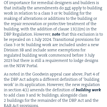
Of impor­tance for reme­di­al design­ers and builders is
that ini­tial­ly the amend­ments do
not
apply to build­ing
work in rela­tion to a class
3
or
9
c build­ing for the
mak­ing of alter­ations or addi­tions to the build­ing or
the repair ren­o­va­tion or pro­tec­tive treat­ment of the
build­ing, with the addi­tion of clause
13
(
1
)(m) in the
DBP
Reg­u­la­tion. How­ev­er,
note
that this exclu­sion is to
be repealed on
1
July
2024
. Tran­si­tion­al pro­vi­sions for
class
3
or
9
c build­ing work are includ­ed under a new
Divi­sion
3
B
and include some exemp­tions for
reg­u­lat­ed build­ing work com­menced before
3
July
2023
but there is still a require­ment to lodge designs
on the
NSW
Portal.
As not­ed in the Good­win appeal case above, Part
4
of
the
DBP
Act adopts a dif­fer­ent def­i­n­i­tion of
‘
build­ing
work’ in its appli­ca­tion. How­ev­er, the new reg­u­la­tion
in sec­tion
4
(
1
) amends the def­i­n­i­tion of
build­ing work
to add class
3
and
9
c build­ings, along­side class
2
build­ings for the remain­der of the
DBP
Act and the
RAB
Act provisions.