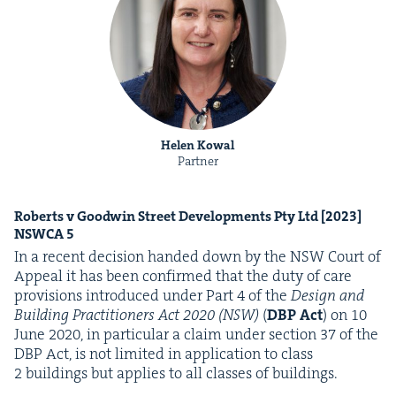
Helen Kowal
Partner
Roberts v Good­win Street Devel­op­ments Pty Ltd [
2023
]
NSW­CA
5
In a recent deci­sion hand­ed down by the
NSW
Court of
Appeal it has been con­firmed that the duty of care
pro­vi­sions intro­duced under Part
4
of the
Design and
Build­ing Prac­ti­tion­ers Act
2020
(
NSW
)
(
DBP
Act
) on
10
June
2020
, in par­tic­u­lar a claim under sec­tion
37
of the
DBP
Act, is not lim­it­ed in appli­ca­tion to class
2
build­ings but applies to all class­es of buildings.