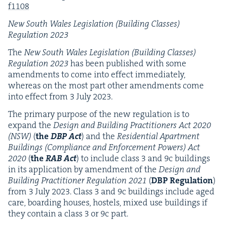
f
1108
New South Wales Leg­is­la­tion (Build­ing Class­es)
Reg­u­la­tion
2023
The
New South Wales Leg­is­la­tion (Build­ing Class­es)
Reg­u­la­tion
2023
has been pub­lished with some
amend­ments to come into effect imme­di­ate­ly,
where­as on the most part oth­er amend­ments come
into effect from
3
July
2023
.
The pri­ma­ry pur­pose of the new reg­u­la­tion is to
expand the
Design and Build­ing Prac­ti­tion­ers Act
2020
(
NSW
)
(
the
DBP
Act
) and the
Res­i­den­tial Apart­ment
Build­ings (Com­pli­ance and Enforce­ment Pow­ers) Act
2020
(
the
RAB
Act
) to include class
3
and
9
c build­ings
in its appli­ca­tion by amend­ment of the
Design and
Build­ing Prac­ti­tion­er Reg­u­la­tion
2021
(
DBP
Reg­u­la­tion
)
from
3
July
2023
. Class
3
and
9
c build­ings include aged
care, board­ing hous­es, hos­tels, mixed use build­ings if
they con­tain a class
3
or
9
c part.