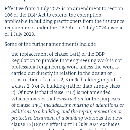
Effec­tive from
1
July
2023
is an amend­ment to sec­tion
106
of the
DBP
Act to extend the exemp­tion
applic­a­ble to build­ing prac­ti­tion­ers from the insur­ance
require­ments under the
DBP
Act to
1
July
2024
instead
of
1
July
2023
.
Some of the fur­ther amend­ments include:
the replace­ment of clause
14
(
1
) of the
DBP
Reg­u­la­tion to pro­vide that engi­neer­ing work is not
pro­fes­sion­al engi­neer­ing work unless the work is
car­ried out direct­ly in rela­tion to the design or
con­struc­tion of a class
2
,
3
or
9
c build­ing, or part of
a class
2
,
3
or
9
c build­ing (rather than sim­ply class
2
). Of note is that clause
14
(
2
) is not amend­ed
which pro­vides that
con­struc­tion
for the pur­pos­es
of clause
14
(
1
)
includes…the mak­ing of alter­ations or
addi­tions to a build­ing, and the repair, ren­o­va­tion or
pro­tec­tive treat­ment of a build­ing
where­as the new
clause
13
(
1
)(n) in effect until
1
July
2024
excludes