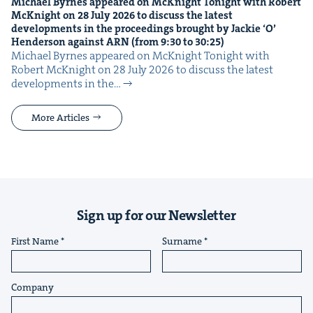
Michael Byrnes appeared on McK­night Tonight with Robert
McK­night on
28
July
2026
to dis­cuss the lat­est
devel­op­ments in the pro­ceed­ings brought by Jack­ie
‘
O’
Hen­der­son against
ARN
(from
9
:
30
to
30
:
25
)
Michael Byrnes appeared on McK­night Tonight with
Robert McK­night on 28 July 2026 to dis­cuss the lat­est
devel­op­ments in the…
More Articles
Sign up for our Newsletter
First Name
Surname
Company