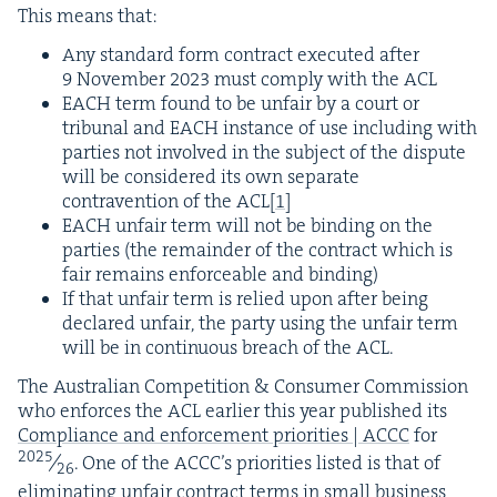
This means that:
Any stan­dard form con­tract exe­cut­ed after
9
Novem­ber
2023
must com­ply with the
ACL
EACH
term found to be unfair by a court or
tri­bunal and
EACH
instance of use includ­ing with
par­ties not involved in the sub­ject of the dis­pute
will be con­sid­ered its own sep­a­rate
con­tra­ven­tion of the
ACL
[
1
]
EACH
unfair term will not be bind­ing on the
par­ties (the remain­der of the con­tract which is
fair remains enforce­able and binding)
If that unfair term is relied upon after being
declared unfair, the par­ty using the unfair term
will be in con­tin­u­ous breach of the
ACL
.
The Aus­tralian Com­pe­ti­tion
&
Con­sumer Com­mis­sion
who enforces the
ACL
ear­li­er this year pub­lished its
Com­pli­ance and enforce­ment pri­or­i­ties |
ACCC
for
2025
⁄
. One of the ACC­C’s pri­or­i­ties list­ed is that of
26
elim­i­nat­ing unfair con­tract terms in small busi­ness