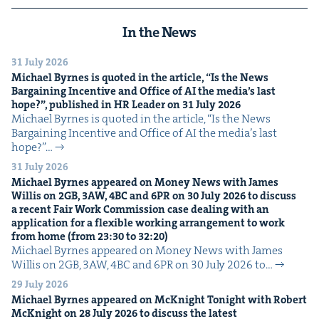
In the News
31 July 2026
Michael Byrnes is quot­ed in the arti­cle,
“
Is the News
Bar­gain­ing Incen­tive and Office of
AI
the media’s last
hope?”, pub­lished in
HR
Leader on
31
July
2026
Michael Byrnes is quot­ed in the arti­cle, ​“Is the News
Bar­gain­ing Incen­tive and Office of AI the media’s last
hope?”…
31 July 2026
Michael Byrnes appeared on Mon­ey News with James
Willis on
2
GB
,
3
AW
,
4
BC
and
6
PR
on
30
July
2026
to dis­cuss
a recent Fair Work Com­mis­sion case deal­ing with an
appli­ca­tion for a flex­i­ble work­ing arrange­ment to work
from home (from
23
:
30
to
32
:
20
)
Michael Byrnes appeared on Mon­ey News with James
Willis on 2GB, 3AW, 4BC and 6PR on 30 July 2026 to…
29 July 2026
Michael Byrnes appeared on McK­night Tonight with Robert
McK­night on
28
July
2026
to dis­cuss the lat­est