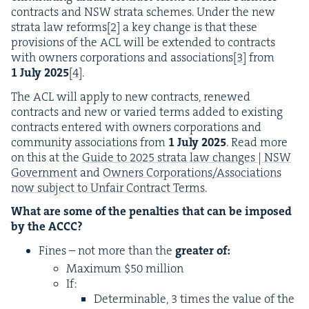
con­tracts and
NSW
stra­ta schemes. Under the new
stra­ta law reforms
[
2
]
a key change is that these
pro­vi­sions of the
ACL
will be extend­ed to con­tracts
with own­ers cor­po­ra­tions and asso­ci­a­tions
[
3
]
from
1
July
2025
[
4
]
.
The
ACL
will apply to new con­tracts, renewed
con­tracts and new or var­ied terms added to exist­ing
con­tracts entered with own­ers cor­po­ra­tions and
com­mu­ni­ty asso­ci­a­tions from
1
July
2025
. Read more
on this at the
Guide to
2025
stra­ta law changes |
NSW
Gov­ern­ment
and
Own­ers Corporations/​Asso­ci­a­tions
now sub­ject to Unfair Con­tract Terms
.
What are some of the penal­ties that can be imposed
by the
ACCC
?
Fines – not more than the
greater of:
Max­i­mum $
50
million
If:
Deter­minable,
3
times the val­ue of the