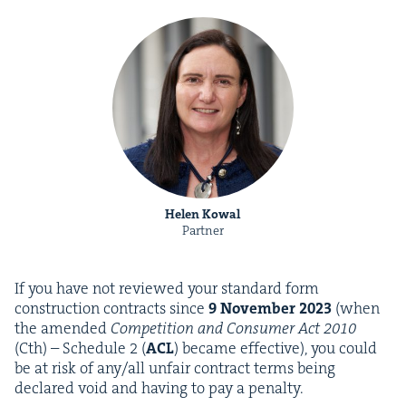
Helen Kowal
Partner
If you have not reviewed your stan­dard form
con­struc­tion con­tracts since
9
Novem­ber
2023
(when
the amend­ed
Com­pe­ti­tion and Con­sumer Act
2010
(Cth) – Sched­ule
2
(
ACL
) became effec­tive), you could
be at risk of any/​all unfair con­tract terms being
declared void and hav­ing to pay a penalty.