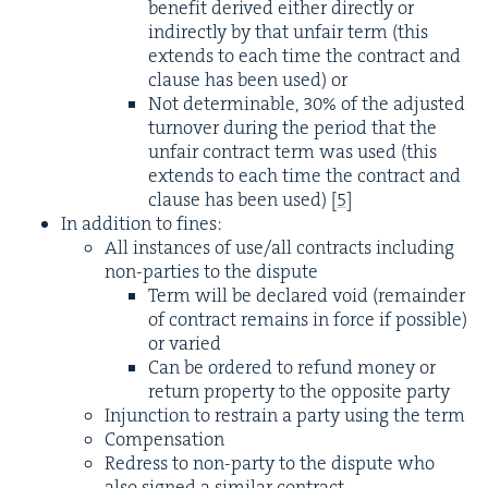
ben­e­fit derived either direct­ly or
indi­rect­ly by that unfair term (this
extends to each time the con­tract and
clause has been used) or
Not deter­minable,
30
% of the adjust­ed
turnover dur­ing the peri­od that the
unfair con­tract term was used (this
extends to each time the con­tract and
clause has been used)
[
5
]
In addi­tion to fines:
All instances of use/​all con­tracts includ­ing
non-par­ties to the dispute
Term will be declared void (remain­der
of con­tract remains in force if pos­si­ble)
or varied
Can be ordered to refund mon­ey or
return prop­er­ty to the oppo­site party
Injunc­tion to restrain a par­ty using the term
Com­pen­sa­tion
Redress to non-par­ty to the dis­pute who
also signed a sim­i­lar contract