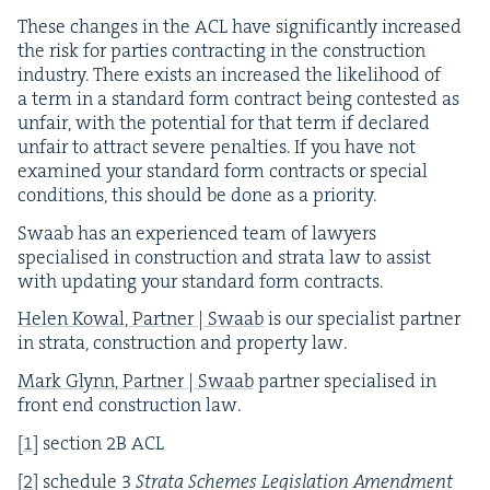
These changes in the
ACL
have sig­nif­i­cant­ly increased
the risk for par­ties con­tract­ing in the con­struc­tion
indus­try. There exists an increased the like­li­hood of
a term in a stan­dard form con­tract being con­test­ed as
unfair, with the poten­tial for that term if declared
unfair to attract severe penal­ties. If you have not
exam­ined your stan­dard form con­tracts or spe­cial
con­di­tions, this should be done as a priority.
Swaab has an expe­ri­enced team of lawyers
spe­cialised in con­struc­tion and stra­ta law to assist
with updat­ing your stan­dard form contracts.
Helen Kow­al, Part­ner | Swaab
is our spe­cial­ist part­ner
in stra­ta, con­struc­tion and prop­er­ty law.
Mark Glynn, Part­ner | Swaab
part­ner spe­cialised in
front end con­struc­tion law.
[
1
]
sec­tion
2
B
ACL
[
2
]
sched­ule
3
Stra­ta Schemes Leg­is­la­tion Amend­ment