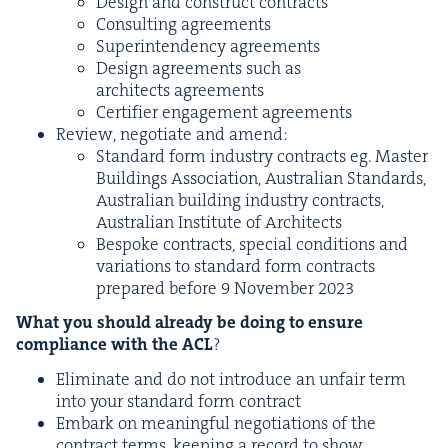
Design and con­struct contracts
Con­sult­ing agreements
Super­in­ten­den­cy agreements
Design agree­ments such as
archi­tects agreements
Cer­ti­fi­er engage­ment agreements
Review, nego­ti­ate and amend:
Stan­dard form indus­try con­tracts eg. Mas­ter
Build­ings Asso­ci­a­tion, Aus­tralian Stan­dards,
Aus­tralian build­ing indus­try con­tracts,
Aus­tralian Insti­tute of Architects
Bespoke con­tracts, spe­cial con­di­tions and
vari­a­tions to stan­dard form con­tracts
pre­pared before
9
Novem­ber
2023
What you should already be doing to ensure
com­pli­ance with the
ACL
?
Elim­i­nate and do not intro­duce an unfair term
into your stan­dard form contract
Embark on mean­ing­ful nego­ti­a­tions of the
con­tract terms, keep­ing a record to show