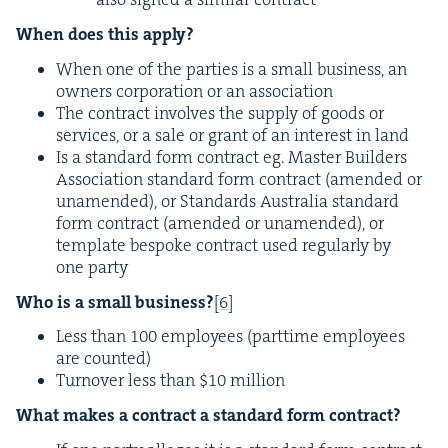
When does this apply?
When one of the par­ties is a small busi­ness, an
own­ers cor­po­ra­tion or an association
The con­tract involves the sup­ply of goods or
ser­vices, or a sale or grant of an inter­est in land
Is a stan­dard form con­tract eg. Mas­ter Builders
Asso­ci­a­tion stan­dard form con­tract (amend­ed or
una­mend­ed), or Stan­dards Aus­tralia stan­dard
form con­tract (amend­ed or una­mend­ed), or
tem­plate bespoke con­tract used reg­u­lar­ly by
one party
Who is a small busi­ness?
[
6
]
Less than
100
employ­ees (part­time employ­ees
are counted)
Turnover less than $
10
million
What makes a con­tract a stan­dard form contract?