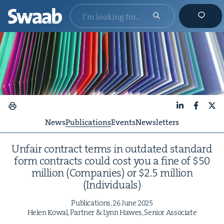
LinkedIn
Faceboo
X
News
Publications
Events
Newsletters
Unfair con­tract terms in out­dat­ed stan­dard
form con­tracts could cost you a fine of $
50
mil­lion (Com­pa­nies) or $
2
.
5
mil­lion
(Indi­vid­u­als)
Pub­li­ca­tions,
26
June
2025
Helen Kow­al, Part­ner
&
Lynn Hawes, Senior Associate