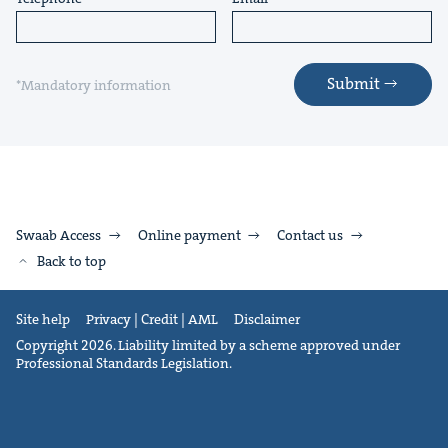
Submit
*Mandatory information
Swaab Access
Online payment
Contact us
Back to top
Site help
Privacy | Credit | AML
Disclaimer
Copyright 2026. Liability limited by a scheme approved under
Professional Standards Legislation.