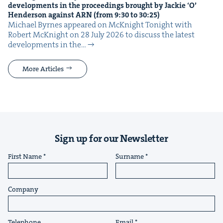
devel­op­ments in the pro­ceed­ings brought by Jack­ie
‘
O’
Hen­der­son against
ARN
(from
9
:
30
to
30
:
25
)
Michael Byrnes appeared on McK­night Tonight with
Robert McK­night on 28 July 2026 to dis­cuss the lat­est
devel­op­ments in the…
More Articles
Sign up for our Newsletter
First Name
Surname
Company
Telephone
Email