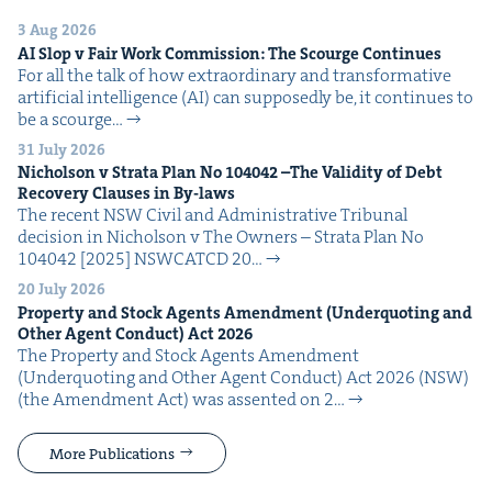
3 Aug 2026
AI
Slop v Fair Work Com­mis­sion: The Scourge Continues
For all the talk of how extra­or­di­nary and trans­for­ma­tive
arti­fi­cial intel­li­gence (AI) can sup­pos­ed­ly be, it con­tin­ues to
be a scourge…
31 July 2026
Nichol­son v Stra­ta Plan No
104042
–The Valid­i­ty of Debt
Recov­ery Claus­es in By-laws
The recent NSW Civ­il and Admin­is­tra­tive Tri­bunal
deci­sion in Nichol­son v The Own­ers – Stra­ta Plan No
104042 [2025] NSW­CATCD 20…
20 July 2026
Prop­er­ty and Stock Agents Amend­ment (Under­quot­ing and
Oth­er Agent Con­duct) Act
2026
The Prop­er­ty and Stock Agents Amend­ment
(Under­quot­ing and Oth­er Agent Con­duct) Act 2026 (NSW)
(the Amend­ment Act) was assent­ed on 2…
More Publications