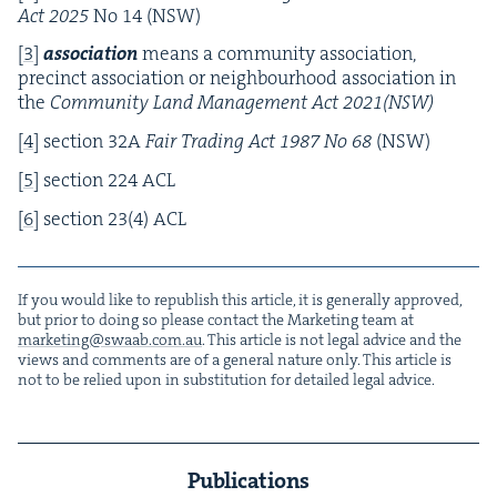
Act
2025
No
14
(
NSW
)
[
3
]
asso­ci­a­tion
means a com­mu­ni­ty asso­ci­a­tion,
precinct asso­ci­a­tion or neigh­bour­hood asso­ci­a­tion in
the
Com­mu­ni­ty Land Man­age­ment Act
2021
(
NSW
)
[
4
]
sec­tion
32
A
Fair Trad­ing Act
1987
No
68
(
NSW
)
[
5
]
sec­tion
224
ACL
[
6
]
sec­tion
23
(
4
)
ACL
If you would like to repub­lish this arti­cle, it is gen­er­al­ly approved,
but pri­or to doing so please con­tact the Mar­ket­ing team at
marketing@​swaab.​com.​au
. This arti­cle is not legal advice and the
views and com­ments are of a gen­er­al nature only. This arti­cle is
not to be relied upon in sub­sti­tu­tion for detailed legal advice.
Publications