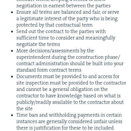
nego­ti­a­tion in earnest between the parties
Ensure all terms are bal­anced and fair, or serve
a legit­i­mate inter­est of the par­ty who is being
pro­tect­ed by that con­trac­tu­al term
Send out the con­tract to the par­ties with
suf­fi­cient time to con­sid­er and mean­ing­ful­ly
nego­ti­ate the terms
More decisions/​assessments by the
super­in­ten­dent dur­ing the con­struc­tion phase/​
contract admin­is­tra­tion should be built into your
stan­dard form con­tract terms
Doc­u­ments must be pro­vid­ed to and access for
site inspec­tion must be pro­vid­ed to the con­trac­tor
and can­not be a gen­er­al oblig­a­tion on the
con­trac­tor to have knowl­edge based on what is
publicly/​readily avail­able to the con­trac­tor about
the site
Time bars and with­hold­ing pay­ments in cer­tain
instances are gen­er­al­ly con­sid­ered unfair unless
there is jus­ti­fi­ca­tion for these to be included