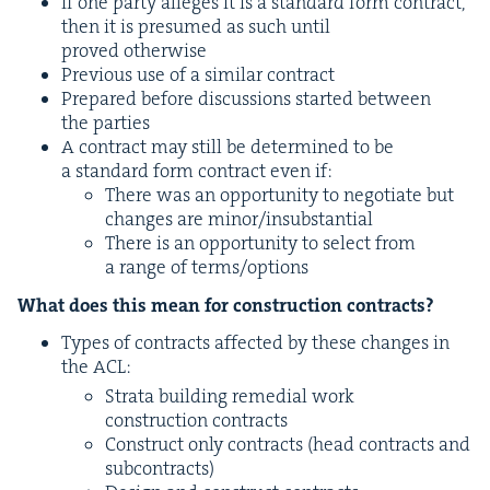
If one par­ty alleges it is a stan­dard form con­tract,
then it is pre­sumed as such until
proved otherwise
Pre­vi­ous use of a sim­i­lar contract
Pre­pared before dis­cus­sions start­ed between
the parties
A con­tract may still be deter­mined to be
a stan­dard form con­tract even if:
There was an oppor­tu­ni­ty to nego­ti­ate but
changes are minor/​insubstantial
There is an oppor­tu­ni­ty to select from
a range of terms/​options
What does this mean for con­struc­tion contracts?
Types of con­tracts affect­ed by these changes in
the
ACL
:
Stra­ta build­ing reme­di­al work
con­struc­tion contracts
Con­struct only con­tracts (head con­tracts and
subcontracts)