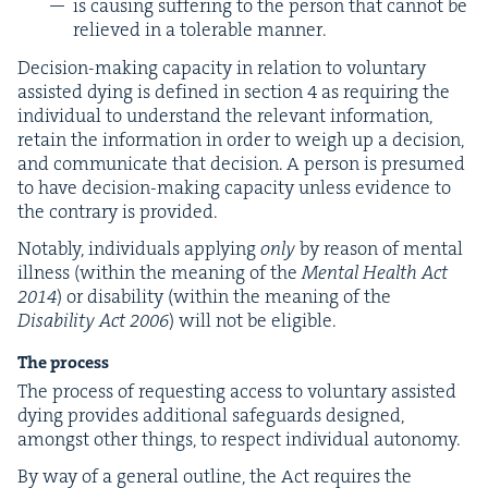
is caus­ing suf­fer­ing to the per­son that can­not be
relieved in a tol­er­a­ble manner.
Deci­sion-mak­ing capac­i­ty in rela­tion to vol­un­tary
assist­ed dying is defined in sec­tion
4
as requir­ing the
indi­vid­ual to under­stand the rel­e­vant infor­ma­tion,
retain the infor­ma­tion in order to weigh up a deci­sion,
and com­mu­ni­cate that deci­sion. A per­son is pre­sumed
to have deci­sion-mak­ing capac­i­ty unless evi­dence to
the con­trary is provided.
Notably, indi­vid­u­als apply­ing
only
by rea­son of men­tal
ill­ness (with­in the mean­ing of the
Men­tal Health Act
2014
) or dis­abil­i­ty (with­in the mean­ing of the
Dis­abil­i­ty Act
2006
) will not be eligible.
The process
The process of request­ing access to vol­un­tary assist­ed
dying pro­vides addi­tion­al safe­guards designed,
amongst oth­er things, to respect indi­vid­ual autonomy.
By way of a gen­er­al out­line, the Act requires the