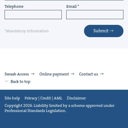
Telephone
Email
Submit
*Mandatory information
Swaab Access
Online payment
Contact us
Back to top
Site help
Privacy | Credit | AML
Disclaimer
Copyright 2026. Liability limited by a scheme approved under
Professional Standards Legislation.