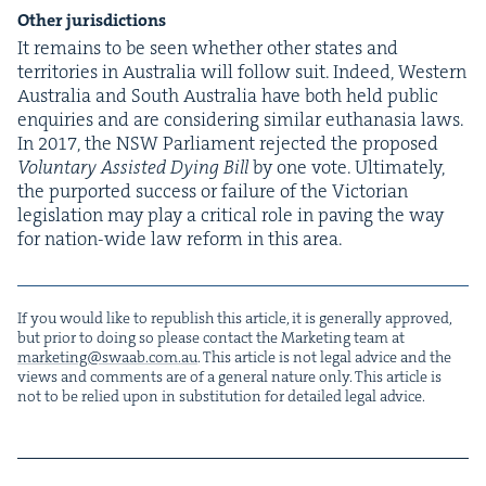
Oth­er jurisdictions
It remains to be seen whether oth­er states and
ter­ri­to­ries in Aus­tralia will fol­low suit. Indeed, West­ern
Aus­tralia and South Aus­tralia have both held pub­lic
enquiries and are con­sid­er­ing sim­i­lar euthana­sia laws.
In
2017
, the
NSW
Par­lia­ment reject­ed the pro­posed
Vol­un­tary Assist­ed Dying Bill
by one vote. Ulti­mate­ly,
the pur­port­ed suc­cess or fail­ure of the Vic­to­ri­an
leg­is­la­tion may play a crit­i­cal role in paving the way
for nation-wide law reform in this area.
If you would like to repub­lish this arti­cle, it is gen­er­al­ly approved,
but pri­or to doing so please con­tact the Mar­ket­ing team at
marketing@​swaab.​com.​au
. This arti­cle is not legal advice and the
views and com­ments are of a gen­er­al nature only. This arti­cle is
not to be relied upon in sub­sti­tu­tion for detailed legal advice.