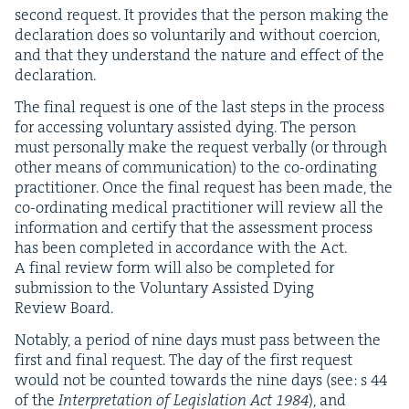
sec­ond request. It pro­vides that the per­son mak­ing the
dec­la­ra­tion does so vol­un­tar­i­ly and with­out coer­cion,
and that they under­stand the nature and effect of the
declaration.
The final request is one of the last steps in the process
for access­ing vol­un­tary assist­ed dying. The per­son
must per­son­al­ly make the request ver­bal­ly (or through
oth­er means of com­mu­ni­ca­tion) to the co-ordi­nat­ing
prac­ti­tion­er. Once the final request has been made, the
co-ordi­nat­ing med­ical prac­ti­tion­er will review all the
infor­ma­tion and cer­ti­fy that the assess­ment process
has been com­plet­ed in accor­dance with the Act.
A final review form will also be com­plet­ed for
sub­mis­sion to the Vol­un­tary Assist­ed Dying
Review Board.
Notably, a peri­od of nine days must pass between the
first and final request. The day of the first request
would not be count­ed towards the nine days (see: s
44
of the
Inter­pre­ta­tion of Leg­is­la­tion Act
1984
), and