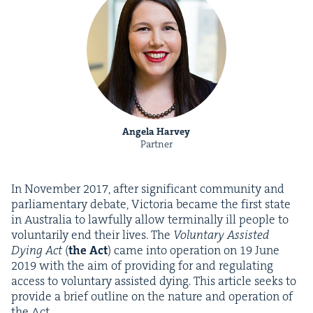
Angela Harvey
Partner
In Novem­ber
2017
, after sig­nif­i­cant com­mu­ni­ty and
par­lia­men­tary debate, Vic­to­ria became the first state
in Aus­tralia to law­ful­ly allow ter­mi­nal­ly ill peo­ple to
vol­un­tar­i­ly end their lives. The
Vol­un­tary Assist­ed
Dying Act
(
the Act
) came into oper­a­tion on
19
June
2019
with the aim of pro­vid­ing for and reg­u­lat­ing
access to vol­un­tary assist­ed dying. This arti­cle seeks to
pro­vide a brief out­line on the nature and oper­a­tion of
the Act.