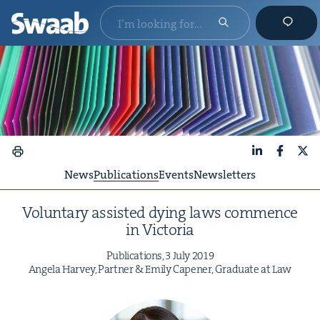
LinkedIn
Faceboo
X
News
Publications
Events
Newsletters
Vol­un­tary assist­ed dying laws com­mence
in Victoria
Pub­li­ca­tions,
3
July
2019
Angela Har­vey, Part­ner
&
Emi­ly Capen­er, Grad­u­ate at Law