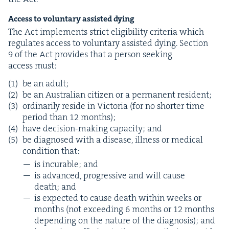
Access to vol­un­tary assist­ed dying
The Act imple­ments strict eli­gi­bil­i­ty cri­te­ria which
reg­u­lates access to vol­un­tary assist­ed dying. Sec­tion
9
of the Act pro­vides that a per­son seek­ing
access must:
be an adult;
be an Aus­tralian cit­i­zen or a per­ma­nent resident;
ordi­nar­i­ly reside in Vic­to­ria (for no short­er time
peri­od than
12
months);
have deci­sion-mak­ing capac­i­ty; and
be diag­nosed with a dis­ease, ill­ness or med­ical
con­di­tion that:
is incur­able; and
is advanced, pro­gres­sive and will cause
death; and
is expect­ed to cause death with­in weeks or
months (not exceed­ing
6
months or
12
months
depend­ing on the nature of the diag­no­sis); and