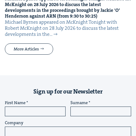
McK­night on
28
July
2026
to dis­cuss the lat­est
devel­op­ments in the pro­ceed­ings brought by Jack­ie
‘
O’
Hen­der­son against
ARN
(from
9
:
30
to
30
:
25
)
Michael Byrnes appeared on McK­night Tonight with
Robert McK­night on 28 July 2026 to dis­cuss the lat­est
devel­op­ments in the…
More Articles
Sign up for our Newsletter
First Name
Surname
Company