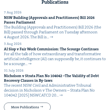
Publications
7 Aug 2026
NSW
Build­ing (Approvals and Prac­ti­tion­ers) Bill
2026
Pass­es Parliament
The Build­ing (Approvals and Prac­ti­tion­ers) Bill 2026 (the
Bill) passed through Par­lia­ment on Tues­day after­noon
4 August 2026. The Bill is…
3 Aug 2026
AI
Slop v Fair Work Com­mis­sion: The Scourge Continues
For all the talk of how extra­or­di­nary and trans­for­ma­tive
arti­fi­cial intel­li­gence (AI) can sup­pos­ed­ly be, it con­tin­ues to
be a scourge…
31 July 2026
Nichol­son v Stra­ta Plan No
104042
–The Valid­i­ty of Debt
Recov­ery Claus­es in By-laws
The recent NSW Civ­il and Admin­is­tra­tive Tri­bunal
deci­sion in Nichol­son v The Own­ers – Stra­ta Plan No
104042 [2025] NSW­CATCD 20…
More Publications