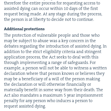
there­fore the entire process for request­ing access to
assist­ed dying can occur with­in
10
days of the first
request being made. At any stage dur­ing the process,
the per­son is at lib­er­ty to decide not to continue.
Addi­tion­al protections
The pro­tec­tion of vul­ner­a­ble peo­ple and those who
may be sub­ject to abuse was a key con­cern in the
debates regard­ing the intro­duc­tion of assist­ed dying. In
addi­tion to the strict eli­gi­bil­i­ty cri­te­ria and strin­gent
appli­ca­tion process, the Act seeks to deal with this
through imple­ment­ing a range of safe­guards. For
exam­ple, a per­son will not be able to wit­ness a writ­ten
dec­la­ra­tion where that per­son knows or believes they
may be a ben­e­fi­cia­ry of a will of the per­son mak­ing
the dec­la­ra­tion or will oth­er­wise finan­cial­ly or
mate­ri­al­ly ben­e­fit in some way from their death. The
Act also man­dates a max­i­mum
5
year impris­on­ment
penal­ty for any per­son who induces a per­son to
request assist­ed dying.