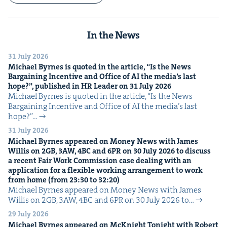
In the News
31 July 2026
Michael Byrnes is quot­ed in the arti­cle,
“
Is the News
Bar­gain­ing Incen­tive and Office of
AI
the media’s last
hope?”, pub­lished in
HR
Leader on
31
July
2026
Michael Byrnes is quot­ed in the arti­cle, ​“Is the News
Bar­gain­ing Incen­tive and Office of AI the media’s last
hope?”…
31 July 2026
Michael Byrnes appeared on Mon­ey News with James
Willis on
2
GB
,
3
AW
,
4
BC
and
6
PR
on
30
July
2026
to dis­cuss
a recent Fair Work Com­mis­sion case deal­ing with an
appli­ca­tion for a flex­i­ble work­ing arrange­ment to work
from home (from
23
:
30
to
32
:
20
)
Michael Byrnes appeared on Mon­ey News with James
Willis on 2GB, 3AW, 4BC and 6PR on 30 July 2026 to…
29 July 2026
Michael Byrnes appeared on McK­night Tonight with Robert