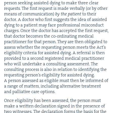
per­son seek­ing assist­ed dying to make three clear
requests. The first request is made ver­bal­ly (or by oth­er
means of com­mu­ni­ca­tion)
by the patient
to their
doc­tor. A doc­tor who first sug­gests the idea of assist­ed
dying to a patient may face pro­fes­sion­al mis­con­duct
charges. Once the doc­tor has accept­ed the first request,
that doc­tor becomes the co-ordi­nat­ing med­ical
prac­ti­tion­er for that per­son. They are then oblig­at­ed to
assess whether the request­ing per­son meets the Act’s
eli­gi­bil­i­ty cri­te­ria for assist­ed dying. A refer­ral is then
pro­vid­ed to a sec­ond reg­is­tered med­ical prac­ti­tion­er
who will under­take a con­sult­ing assess­ment. The
con­sult­ing process is also in rela­tion to iden­ti­fy­ing the
request­ing per­son­’s eli­gi­bil­i­ty for assist­ed dying.
A per­son assessed as eli­gi­ble must then be informed of
a range of mat­ters, includ­ing alter­na­tive treat­ment
and pal­lia­tive care options.
Once eli­gi­bil­i­ty has been assessed, the per­son must
make a writ­ten dec­la­ra­tion signed in the pres­ence of
two wit­ness­es. The dec­la­ra­tion forms the basis for the