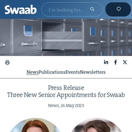
LinkedIn
Faceboo
X
News
Publications
Events
Newsletters
Press Release
Three New Senior Appoint­ments for Swaab
News,
16
May
2023