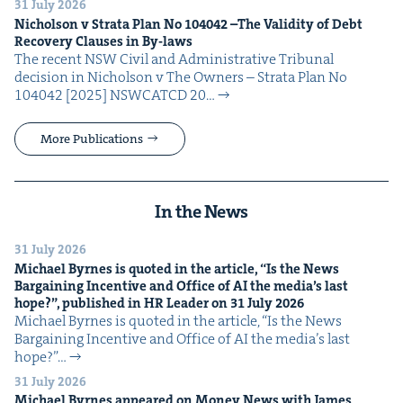
31 July 2026
Nichol­son v Stra­ta Plan No
104042
–The Valid­i­ty of Debt
Recov­ery Claus­es in By-laws
The recent NSW Civ­il and Admin­is­tra­tive Tri­bunal
deci­sion in Nichol­son v The Own­ers – Stra­ta Plan No
104042 [2025] NSW­CATCD 20…
More Publications
In the News
31 July 2026
Michael Byrnes is quot­ed in the arti­cle,
“
Is the News
Bar­gain­ing Incen­tive and Office of
AI
the media’s last
hope?”, pub­lished in
HR
Leader on
31
July
2026
Michael Byrnes is quot­ed in the arti­cle, ​“Is the News
Bar­gain­ing Incen­tive and Office of AI the media’s last
hope?”…
31 July 2026
Michael Byrnes appeared on Mon­ey News with James