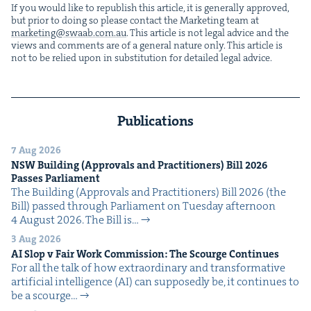
If you would like to repub­lish this arti­cle, it is gen­er­al­ly approved,
but pri­or to doing so please con­tact the Mar­ket­ing team at
marketing@​swaab.​com.​au
. This arti­cle is not legal advice and the
views and com­ments are of a gen­er­al nature only. This arti­cle is
not to be relied upon in sub­sti­tu­tion for detailed legal advice.
Publications
7 Aug 2026
NSW
Build­ing (Approvals and Prac­ti­tion­ers) Bill
2026
Pass­es Parliament
The Build­ing (Approvals and Prac­ti­tion­ers) Bill 2026 (the
Bill) passed through Par­lia­ment on Tues­day after­noon
4 August 2026. The Bill is…
3 Aug 2026
AI
Slop v Fair Work Com­mis­sion: The Scourge Continues
For all the talk of how extra­or­di­nary and trans­for­ma­tive
arti­fi­cial intel­li­gence (AI) can sup­pos­ed­ly be, it con­tin­ues to
be a scourge…