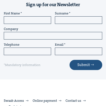
Sign up for our Newsletter
First Name
Surname
Company
Telephone
Email
Submit
*Mandatory information
Swaab Access
Online payment
Contact us