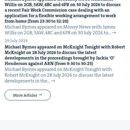
Willis on
2
GB
,
3
AW
,
4
BC
and
6
PR
on
30
July
2026
to dis­cuss
a recent Fair Work Com­mis­sion case deal­ing with an
appli­ca­tion for a flex­i­ble work­ing arrange­ment to work
from home (from
23
:
30
to
32
:
20
)
Michael Byrnes appeared on Mon­ey News with James
Willis on 2GB, 3AW, 4BC and 6PR on 30 July 2026 to…
29 July 2026
Michael Byrnes appeared on McK­night Tonight with Robert
McK­night on
28
July
2026
to dis­cuss the lat­est
devel­op­ments in the pro­ceed­ings brought by Jack­ie
‘
O’
Hen­der­son against
ARN
(from
9
:
30
to
30
:
25
)
Michael Byrnes appeared on McK­night Tonight with
Robert McK­night on 28 July 2026 to dis­cuss the lat­est
devel­op­ments in the…
More Articles