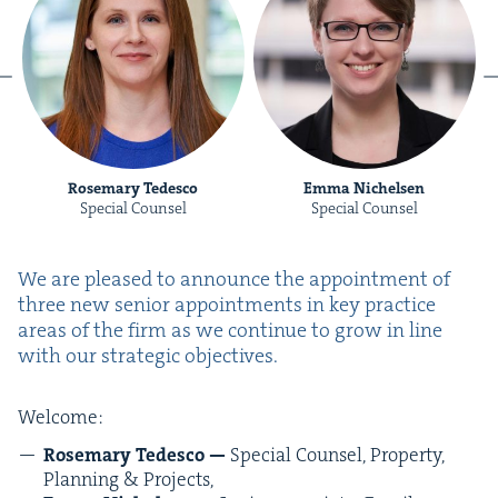
Rosemary Tedesco
Emma Nichelsen
Special Counsel
Special Counsel
We are pleased to announce the appoint­ment of
three new senior appoint­ments in key prac­tice
areas of the firm as we con­tin­ue to grow in line
with our strate­gic objectives.
Wel­come:
Rose­mary Tedesco —
Spe­cial Coun­sel, Prop­er­ty,
Plan­ning
&
Projects,