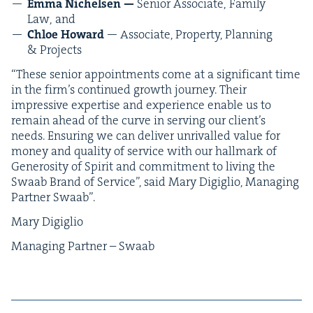
Emma Nichelsen —
Senior Asso­ciate,
Fam­i­ly
Law, and
Chloe Howard
— Asso­ciate, Prop­er­ty, Plan­ning
&
Projects
“
These senior appoint­ments come at a sig­nif­i­cant time
in the fir­m’s con­tin­ued growth jour­ney. Their
impres­sive exper­tise and expe­ri­ence enable us to
remain ahead of the curve in serv­ing our clien­t’s
needs. Ensur­ing we can deliv­er unri­valled val­ue for
mon­ey and qual­i­ty of ser­vice with our hall­mark of
Gen­eros­i­ty of Spir­it and com­mit­ment to liv­ing the
Swaab Brand of Ser­vice”, said Mary Digiglio, Man­ag­ing
Part­ner Swaab”.
Mary Digiglio
Man­ag­ing Part­ner – Swaab