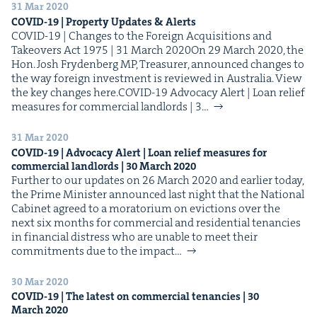
31 Mar 2020
COVID-
19
| Prop­er­ty Updates
&
Alerts
COVID-19 | Changes to the For­eign Acqui­si­tions and
Takeovers Act 1975 | 31 March 2020On 29 March 2020, the
Hon. Josh Fry­den­berg MP, Trea­sur­er, announced changes to
the way for­eign invest­ment is reviewed in Aus­tralia. View
the key changes here.COVID-19 Advo­ca­cy Alert | Loan relief
mea­sures for com­mer­cial land­lords | 3…
31 Mar 2020
COVID-
19
| Advo­ca­cy Alert | Loan relief mea­sures for
com­mer­cial land­lords |
30
March
2020
Fur­ther to our updates on 26 March 2020 and ear­li­er today,
the Prime Min­is­ter announced last night that the Nation­al
Cab­i­net agreed to a mora­to­ri­um on evic­tions over the
next six months for com­mer­cial and res­i­den­tial ten­an­cies
in finan­cial dis­tress who are unable to meet their
com­mit­ments due to the impact…
30 Mar 2020
COVID-
19
| The lat­est on com­mer­cial ten­an­cies |
30
March
2020