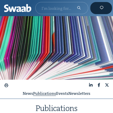
LinkedIn
Faceboo
X
News
Publications
Events
Newsletters
Pub­li­ca­tions