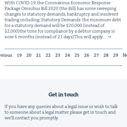
With COVID-19, the Coro­n­avirus Eco­nom­ic Response
Pack­age Omnibus Bill 2020 (the Bill) has some sweep­ing
changes to statu­to­ry demands, bank­rupt­cy and insol­vent
trad­ing including: Statu­to­ry Demands: the min­i­mum debt
for a statu­to­ry demand will be $20,000 (instead of
$2,000)the time for com­pli­ance by a debtor com­pa­ny is
now 6 months (instead of 21 days)This will apply…
evious
19
20
21
22
23
24
25
26
27
28
29
N
Get in touch
If you have any queries about a legal issue or wish to talk
to someone about a legal matter please get in touch and
we'll contact you promptly.