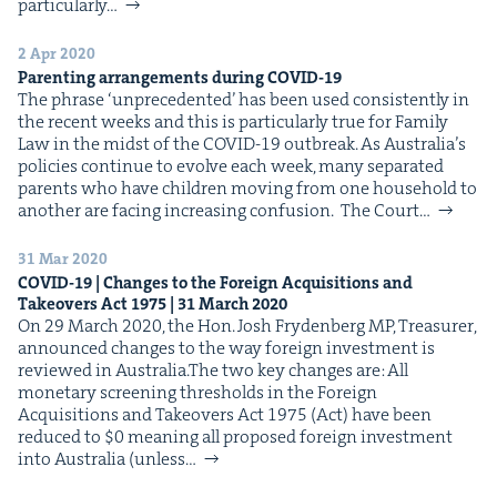
par­tic­u­lar­ly…
2 Apr 2020
Par­ent­ing arrange­ments dur­ing
COVID-
19
The phrase ​‘unprece­dent­ed’ has been used con­sis­tent­ly in
the recent weeks and this is par­tic­u­lar­ly true for Fam­i­ly
Law in the midst of the COVID-19 outbreak. As Aus­trali­a’s
poli­cies con­tin­ue to evolve each week, many sep­a­rat­ed
par­ents who have chil­dren mov­ing from one house­hold to
anoth­er are fac­ing increas­ing confusion. The Court…
31 Mar 2020
COVID-
19
| Changes to the For­eign Acqui­si­tions and
Takeovers Act
1975
|
31
March
2020
On 29 March 2020, the Hon. Josh Fry­den­berg MP, Trea­sur­er,
announced changes to the way for­eign invest­ment is
reviewed in Aus­tralia.The two key changes are: All
mon­e­tary screen­ing thresh­olds in the For­eign
Acqui­si­tions and Takeovers Act 1975 (Act) have been
reduced to $0 mean­ing all pro­posed for­eign invest­ment
into Aus­tralia (unless…