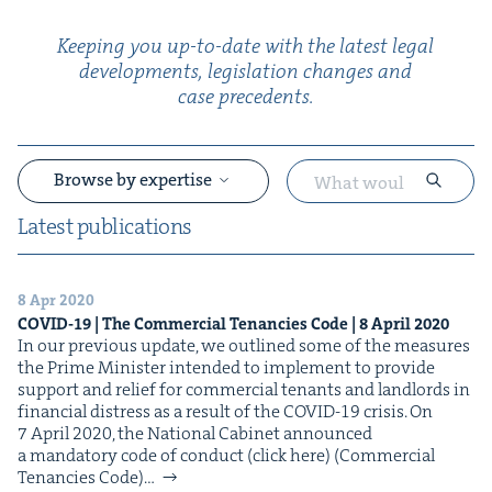
Keep­ing you up-to-date with the lat­est legal
devel­op­ments, leg­is­la­tion changes and
case precedents.
Browse by expertise
Lat­est publications
8 Apr 2020
&
COVID-
19
| The Com­mer­cial Ten­an­cies Code |
8
April
2020
In our pre­vi­ous update, we out­lined some of the mea­sures
the Prime Min­is­ter intend­ed to imple­ment to pro­vide
sup­port and relief for com­mer­cial ten­ants and land­lords in
finan­cial dis­tress as a result of the COVID-19 crisis. On
7 April 2020, the Nation­al Cab­i­net announced
a manda­to­ry code of con­duct (click here) (Com­mer­cial
Ten­an­cies Code)…