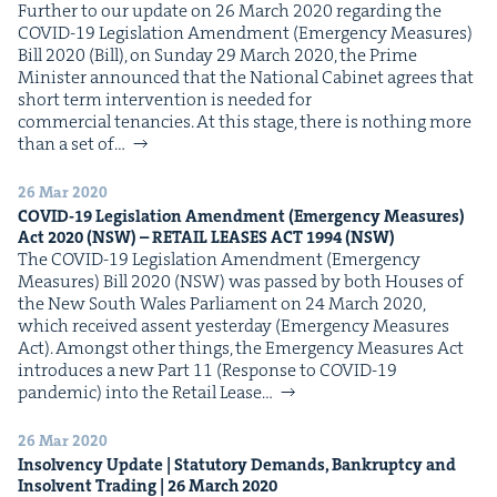
Fur­ther to our update on 26 March 2020 regard­ing the
COVID-19 Leg­is­la­tion Amend­ment (Emer­gency Mea­sures)
Bill 2020 (Bill), on Sun­day 29 March 2020, the Prime
Min­is­ter announced that the Nation­al Cab­i­net agrees that
short term inter­ven­tion is need­ed for
com­mer­cial tenancies. At this stage, there is noth­ing more
than a set of…
26 Mar 2020
COVID-
19
Leg­is­la­tion Amend­ment (Emer­gency Mea­sures)
Act
2020
(
NSW
) –
RETAIL
LEAS­ES
ACT
1994
(
NSW
)
The COVID-19 Leg­is­la­tion Amend­ment (Emer­gency
Mea­sures) Bill 2020 (NSW) was passed by both Hous­es of
the New South Wales Par­lia­ment on 24 March 2020,
which received assent yes­ter­day (Emer­gency Mea­sures
Act). Amongst oth­er things, the Emer­gency Mea­sures Act
intro­duces a new Part 11 (Response to COVID-19
pan­dem­ic) into the Retail Lease…
26 Mar 2020
Insol­ven­cy Update | Statu­to­ry Demands, Bank­rupt­cy and
Insol­vent Trad­ing |
26
March
2020