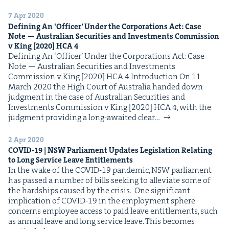
&
7 Apr 2020
Defin­ing An
‘
Offi­cer’ Under the Cor­po­ra­tions Act: Case
Note — Aus­tralian Secu­ri­ties and Invest­ments Com­mis­sion
v King [
2020
]
HCA
4
Defin­ing An ​‘Offi­cer’ Under the Cor­po­ra­tions Act: Case
IP
&
Note — Aus­tralian Secu­ri­ties and Invest­ments
Com­mis­sion v King [2020] HCA 4 Intro­duc­tion On 11
March 2020 the High Court of Aus­tralia hand­ed down
judg­ment in the case of Aus­tralian Secu­ri­ties and
Invest­ments Com­mis­sion v King [2020] HCA 4, with the
&
judg­ment pro­vid­ing a long-await­ed clear…
2 Apr 2020
COVID-
19
|
NSW
Par­lia­ment Updates Leg­is­la­tion Relat­ing
to Long Ser­vice Leave Entitlements
In the wake of the COVID-19 pan­dem­ic, NSW par­lia­ment
has passed a num­ber of bills seek­ing to alle­vi­ate some of
the hard­ships caused by the crisis. One sig­nif­i­cant
impli­ca­tion of COVID-19 in the employ­ment sphere
con­cerns employ­ee access to paid leave enti­tle­ments, such
as annu­al leave and long ser­vice leave. This becomes