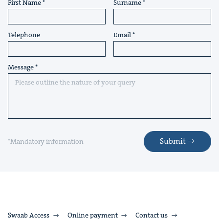
First Name
Surname
Telephone
Email
Message
Submit
*Mandatory information
Swaab Access
Online payment
Contact us