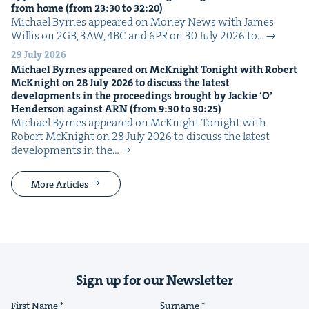
from home (from
23
:
30
to
32
:
20
)
Michael Byrnes appeared on Mon­ey News with James
Willis on 2GB, 3AW, 4BC and 6PR on 30 July 2026 to…
29 July 2026
Michael Byrnes appeared on McK­night Tonight with Robert
McK­night on
28
July
2026
to dis­cuss the lat­est
devel­op­ments in the pro­ceed­ings brought by Jack­ie
‘
O’
Hen­der­son against
ARN
(from
9
:
30
to
30
:
25
)
Michael Byrnes appeared on McK­night Tonight with
Robert McK­night on 28 July 2026 to dis­cuss the lat­est
devel­op­ments in the…
More Articles
Sign up for our Newsletter
First Name
Surname