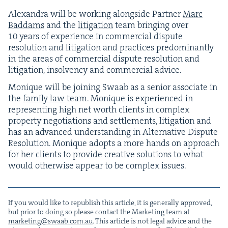
Alexan­dra will be work­ing along­side Part­ner
Marc
Bad­dams
and the
lit­i­ga­tion
team bring­ing over
10
years of expe­ri­ence in com­mer­cial dis­pute
res­o­lu­tion and lit­i­ga­tion and prac­tices pre­dom­i­nant­ly
in the areas of com­mer­cial dis­pute res­o­lu­tion and
lit­i­ga­tion, insol­ven­cy and com­mer­cial advice.
Monique will be join­ing Swaab as a senior asso­ciate in
the
fam­i­ly law
team. Monique is expe­ri­enced in
rep­re­sent­ing high net worth clients in com­plex
prop­er­ty nego­ti­a­tions and set­tle­ments, lit­i­ga­tion and
has an advanced under­stand­ing in Alter­na­tive Dis­pute
Res­o­lu­tion. Monique adopts a more hands on approach
for her clients to pro­vide cre­ative solu­tions to what
would oth­er­wise appear to be com­plex issues.
If you would like to repub­lish this arti­cle, it is gen­er­al­ly approved,
but pri­or to doing so please con­tact the Mar­ket­ing team at
marketing@​swaab.​com.​au
. This arti­cle is not legal advice and the