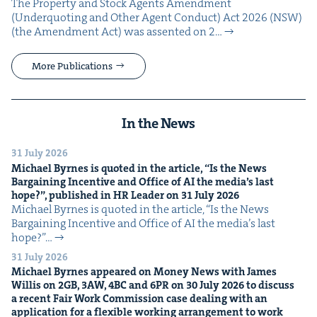
The Prop­er­ty and Stock Agents Amend­ment
(Under­quot­ing and Oth­er Agent Con­duct) Act 2026 (NSW)
(the Amend­ment Act) was assent­ed on 2…
More Publications
In the News
31 July 2026
Michael Byrnes is quot­ed in the arti­cle,
“
Is the News
Bar­gain­ing Incen­tive and Office of
AI
the media’s last
hope?”, pub­lished in
HR
Leader on
31
July
2026
Michael Byrnes is quot­ed in the arti­cle, ​“Is the News
Bar­gain­ing Incen­tive and Office of AI the media’s last
hope?”…
31 July 2026
Michael Byrnes appeared on Mon­ey News with James
Willis on
2
GB
,
3
AW
,
4
BC
and
6
PR
on
30
July
2026
to dis­cuss
a recent Fair Work Com­mis­sion case deal­ing with an
appli­ca­tion for a flex­i­ble work­ing arrange­ment to work