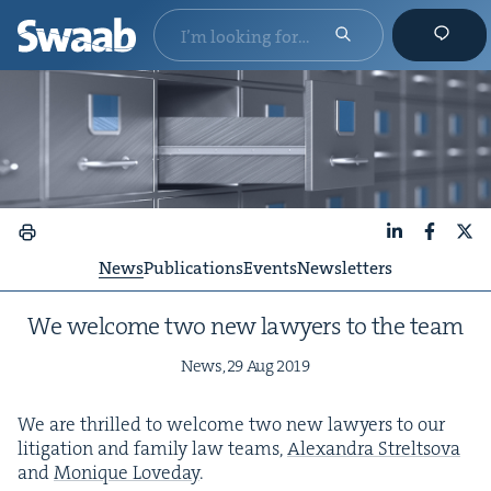
LinkedIn
Faceboo
X
News
Publications
Events
Newsletters
We wel­come two new lawyers to the team
News,
29
Aug
2019
We are thrilled to wel­come two new lawyers to our
lit­i­ga­tion and fam­i­ly law teams,
Alexan­dra Streltso­va
and
Monique Love­day
.