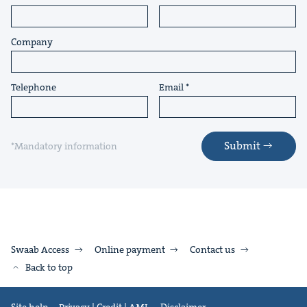
Company
Telephone
Email
Submit
*Mandatory information
Swaab Access
Online payment
Contact us
Back to top
Site help
Privacy | Credit | AML
Disclaimer