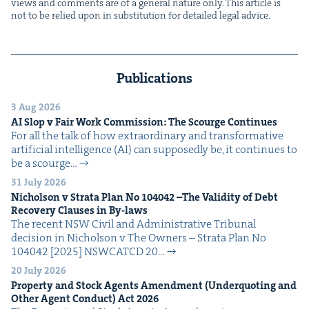
views and com­ments are of a gen­er­al nature only. This arti­cle is
not to be relied upon in sub­sti­tu­tion for detailed legal advice.
Publications
3 Aug 2026
AI
Slop v Fair Work Com­mis­sion: The Scourge Continues
For all the talk of how extra­or­di­nary and trans­for­ma­tive
arti­fi­cial intel­li­gence (AI) can sup­pos­ed­ly be, it con­tin­ues to
be a scourge…
31 July 2026
Nichol­son v Stra­ta Plan No
104042
–The Valid­i­ty of Debt
Recov­ery Claus­es in By-laws
The recent NSW Civ­il and Admin­is­tra­tive Tri­bunal
deci­sion in Nichol­son v The Own­ers – Stra­ta Plan No
104042 [2025] NSW­CATCD 20…
20 July 2026
Prop­er­ty and Stock Agents Amend­ment (Under­quot­ing and
Oth­er Agent Con­duct) Act
2026